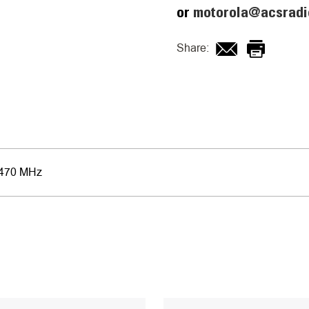
or
motorola@acsradi
Share:
-470 MHz