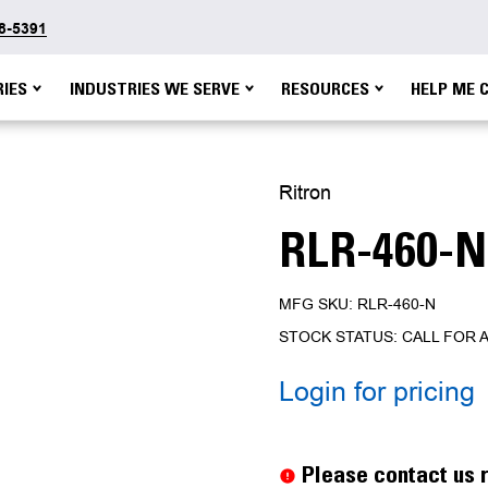
48-5391
IES
INDUSTRIES WE SERVE
RESOURCES
HELP ME 
Ritron
RLR-460-N
MFG SKU: RLR-460-N
STOCK STATUS: CALL FOR A
Login for pricing
Current
Stock:
Please contact us r