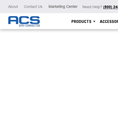
About
Contact Us
Marketing Center
Need Help?
(800) 2
PRODUCTS
ACCESSOR