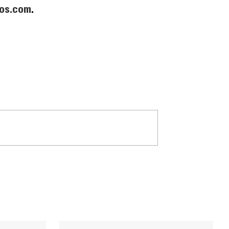
os.com
.