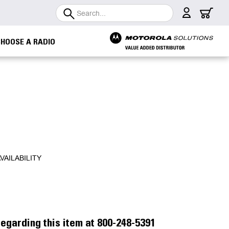
Search
CHOOSE A RADIO
VAILABILITY
egarding this item at 800-248-5391