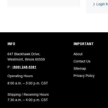
Login fo
INFO
IMPORTANT
647 Blackhawk Drive,
About
Westmont, Illinois 60559
Contact Us
P :
(800) 248-5391
Sitemap
Privacy Policy
Operating Hours
8:00 a.m. – 5:00 p.m. CST
Shipping / Receiving Hours
7:30 a.m. – 4:00 p.m. CST