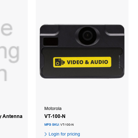
Motorola
y Antenna
VT-100-N
MFG SKU:
VT-100-N
Login for pricing