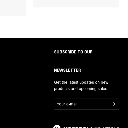
SUBSCRIBE TO OUR
NEWSLETTER
Get the latest updates on new
products and upcoming sales
E
m
a
i
l