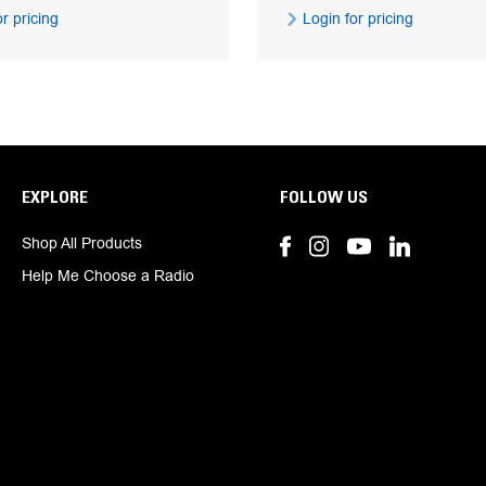
r pricing
Login for pricing
EXPLORE
FOLLOW US
Shop All Products
Help Me Choose a Radio