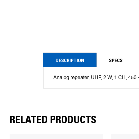
DESCRIPTION
SPECS
Analog repeater, UHF, 2 W, 1 CH, 450
RELATED PRODUCTS