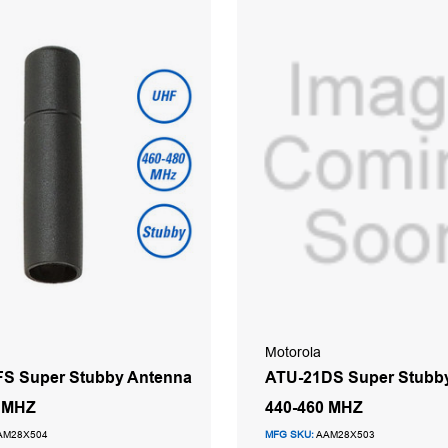
Motorola
S Super Stubby Antenna
ATU-21DS Super Stubb
0 MHZ
440-460 MHZ
AM28X504
MFG SKU:
AAM28X503