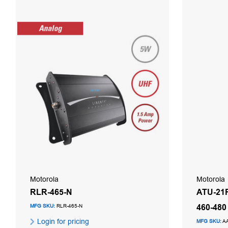
Motorola
Motorola
RLR-465-N
ATU-21F
460-48
MFG SKU:
RLR-465-N
Login for pricing
MFG SKU:
A