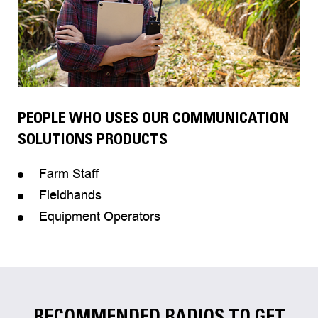
PEOPLE WHO USES OUR COMMUNICATION
SOLUTIONS PRODUCTS
Farm Staff
Fieldhands
Equipment Operators
RECOMMENDED RADIOS TO GET