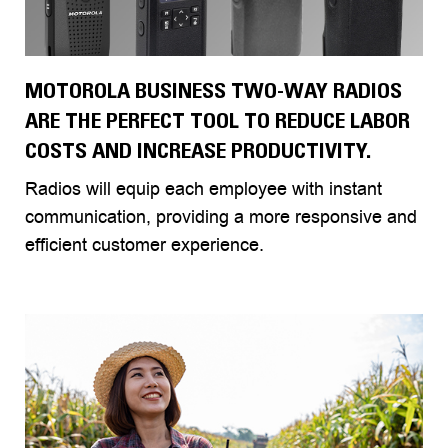
MOTOROLA BUSINESS TWO-WAY RADIOS
ARE THE PERFECT TOOL TO REDUCE LABOR
COSTS AND INCREASE PRODUCTIVITY.
Radios will equip each employee with instant
communication, providing a more responsive and
efficient customer experience.