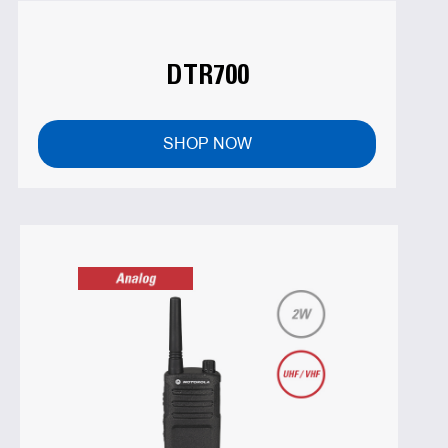
DTR700
SHOP NOW