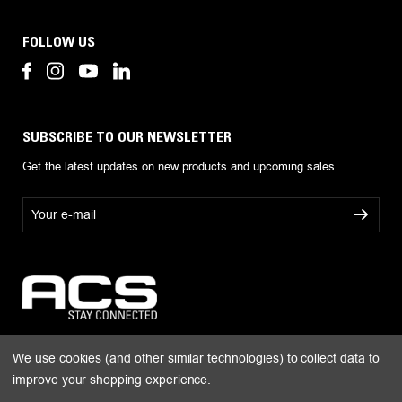
FOLLOW US
SUBSCRIBE TO OUR NEWSLETTER
Get the latest updates on new products and upcoming sales
E
m
a
i
l
A
d
d
r
We use cookies (and other similar technologies) to collect data to
e
improve your shopping experience.
s