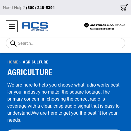
Need Help?
(800) 248-5391
Search
HOME
AGRICULTURE
AGRICULTURE
We are here to help you choose what radio works best
for your industry no matter the square footage.The
primary concern in choosing the correct radio is
coverage with a clear, crisp audio signal that is easy to
understand.We are here to get you the best fit for your
needs.