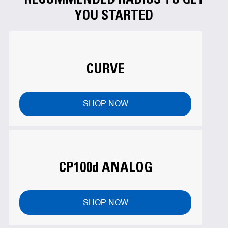
YOU STARTED
CURVE
SHOP NOW
CP100d ANALOG
SHOP NOW