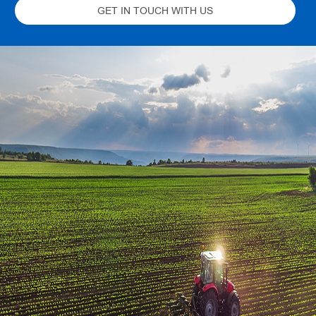
GET IN TOUCH WITH US