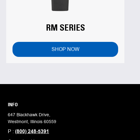
RM SERIES
SHOP NOW
INFO
647 Blackhawk Drive,
Westmont, Illinois 60559
P :
(800) 248-5391