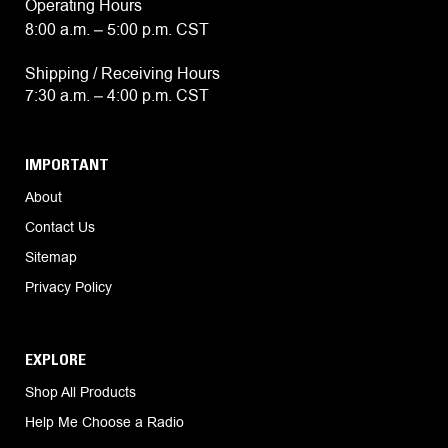
Operating Hours
8:00 a.m. – 5:00 p.m. CST
Shipping / Receiving Hours
7:30 a.m. – 4:00 p.m. CST
IMPORTANT
About
Contact Us
Sitemap
Privacy Policy
EXPLORE
Shop All Products
Help Me Choose a Radio