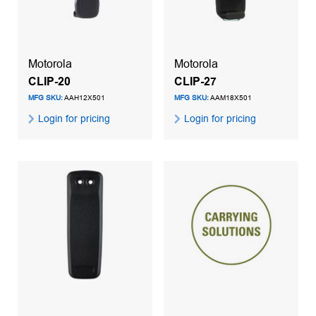
Motorola
Motorola
CLIP-20
CLIP-27
MFG SKU:
AAH12X501
MFG SKU:
AAM18X501
Login for pricing
Login for pricing