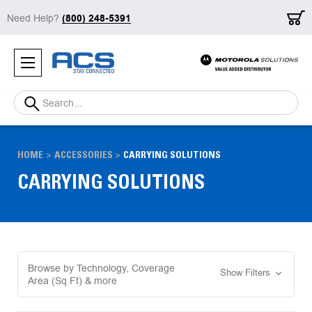
Need Help?
(800) 248-5391
Search
HOME
ACCESSORIES
CARRYING SOLUTIONS
CARRYING SOLUTIONS
Browse by Technology, Coverage
Show Filters
Area (Sq Ft) & more