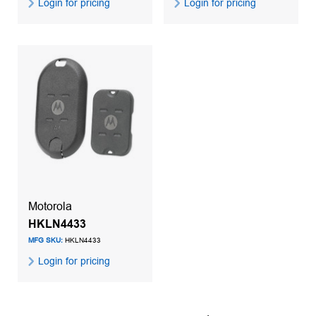
Login for pricing
Login for pricing
Motorola
HKLN4433
MFG SKU:
HKLN4433
Login for pricing