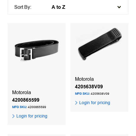
Sort By:
Motorola
4205638V09
Motorola
MFG SKU:
4205638V09
4200865599
Login for pricing
MFG SKU:
4200865599
Login for pricing