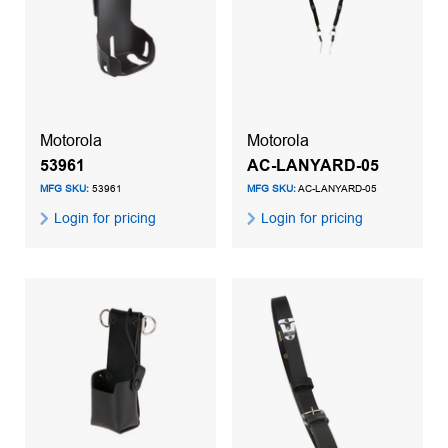
Motorola
Motorola
53961
AC-LANYARD-05
MFG SKU:
53961
MFG SKU:
AC-LANYARD-05
Login for pricing
Login for pricing