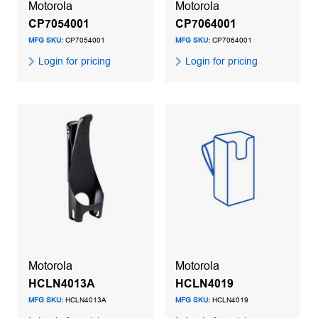
Motorola
Motorola
CP7054001
CP7064001
MFG SKU:
CP7054001
MFG SKU:
CP7064001
Login for pricing
Login for pricing
Motorola
Motorola
HCLN4013A
HCLN4019
MFG SKU:
HCLN4013A
MFG SKU:
HCLN4019