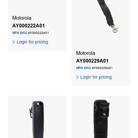
Motorola
AY000222A01
MFG SKU:
AY000222A01
Login for pricing
Motorola
AY000229A01
MFG SKU:
AY000229A01
Login for pricing