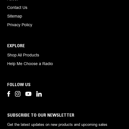
Contact Us
Sitemap
Privacy Policy
EXPLORE
Shop All Products
Help Me Choose a Radio
FOLLOW US
SUBSCRIBE TO OUR NEWSLETTER
Get the latest updates on new products and upcoming sales