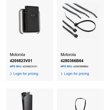
Motorola
Motorola
4205823V01
4280366B64
MFG SKU:
4205823V01
MFG SKU:
4280366B64
Login for pricing
Login for pricing