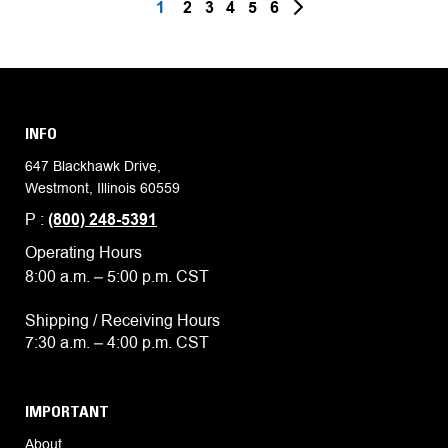
1
2
3
4
5
6
INFO
647 Blackhawk Drive,
Westmont, Illinois 60559
P :
(800) 248-5391
Operating Hours
8:00 a.m. – 5:00 p.m. CST
Shipping / Receiving Hours
7:30 a.m. – 4:00 p.m. CST
IMPORTANT
About