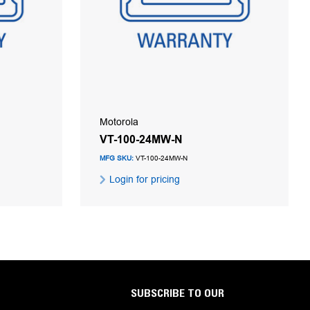
Motorola
VT-100-24MW-N
MFG SKU:
VT-100-24MW-N
Login for pricing
SUBSCRIBE TO OUR