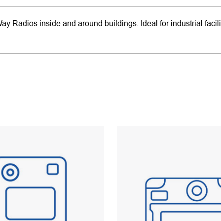
Radios inside and around buildings. Ideal for industrial facili