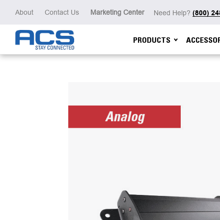
About
Contact Us
Marketing Center
Need Help?
(800) 2
PRODUCTS
ACCESSOR