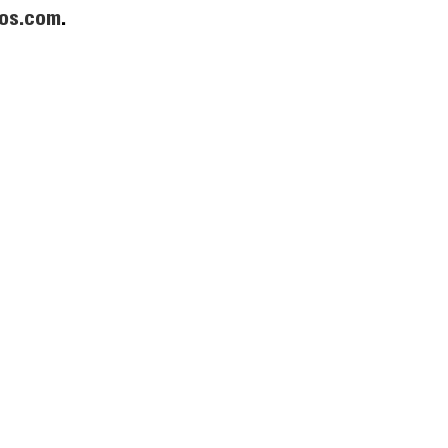
os.com
.