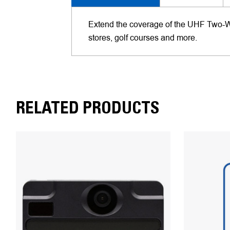
Extend the coverage of the UHF Two-Way 
stores, golf courses and more.
RELATED PRODUCTS