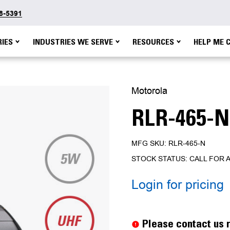
48-5391
IES
INDUSTRIES WE SERVE
RESOURCES
HELP ME 
Motorola
RLR-465-N
MFG SKU: RLR-465-N
STOCK STATUS: CALL FOR A
Login for pricing
Current
Stock:
Please contact us r