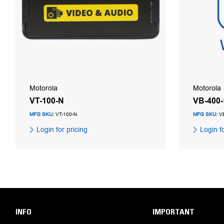
Motorola
Motorola
VT-100-N
VB-400
MFG SKU:
VT-100-N
MFG SKU:
VB
Login for pricing
Login fo
INFO
IMPORTANT