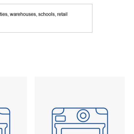
ties, warehouses, schools, retail