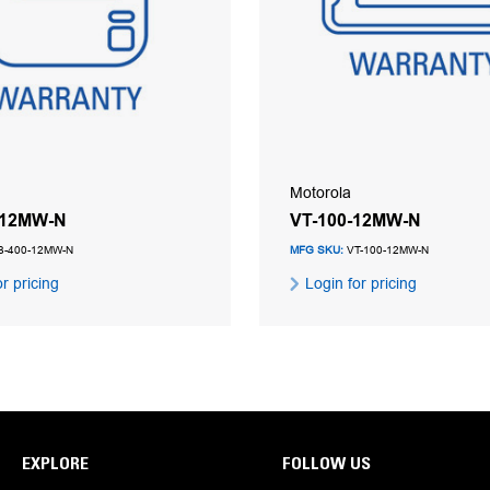
Motorola
-12MW-N
VT-100-12MW-N
-400-12MW-N
MFG SKU:
VT-100-12MW-N
r pricing
Login for pricing
EXPLORE
FOLLOW US