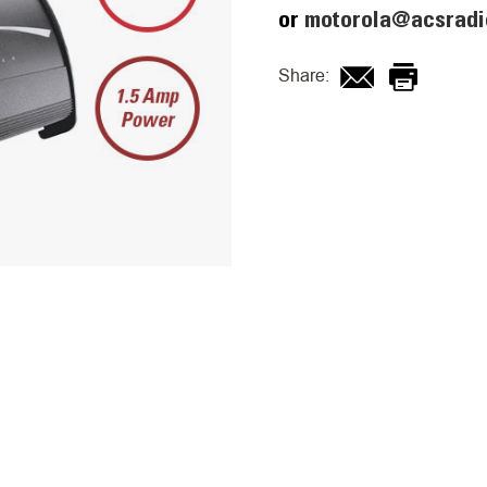
or
motorola@acsradi
Share: