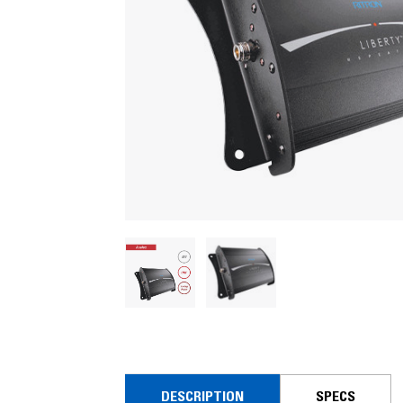
DESCRIPTION
SPECS