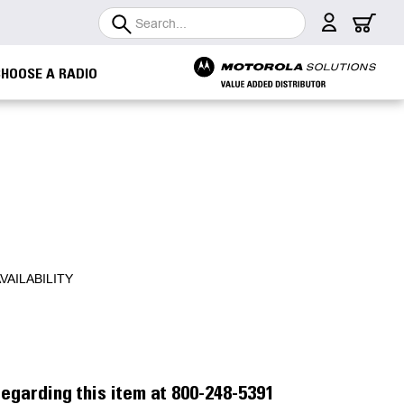
Search
CHOOSE A RADIO
VAILABILITY
egarding this item at 800-248-5391