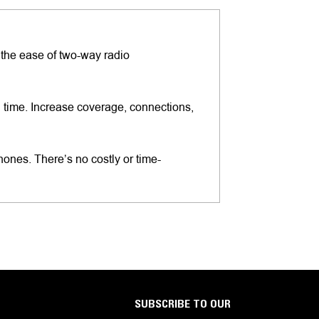
 the ease of two-way radio
l time. Increase coverage, connections,
es. There’s no costly or time-
SUBSCRIBE TO OUR