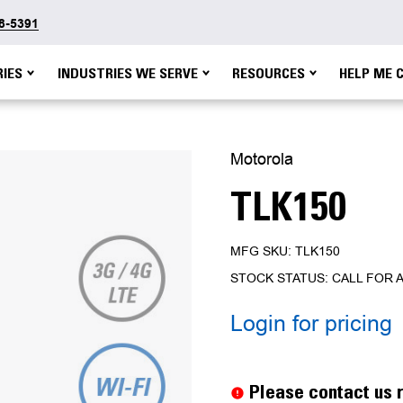
48-5391
IES
INDUSTRIES WE SERVE
RESOURCES
HELP ME 
Motorola
TLK150
MFG SKU: TLK150
STOCK STATUS: CALL FOR A
Login for pricing
Current
Stock:
Please contact us r