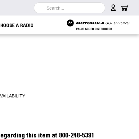
Search
CHOOSE A RADIO
VAILABILITY
egarding this item at 800-248-5391