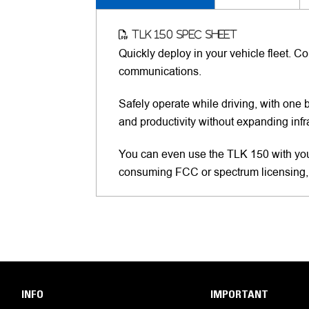
TLK 150 Spec Sheet
Quickly deploy in your vehicle fleet. 
communications.
Safely operate while driving, with one 
and productivity without expanding infr
You can even use the TLK 150 with yo
consuming FCC or spectrum licensing,
INFO
IMPORTANT