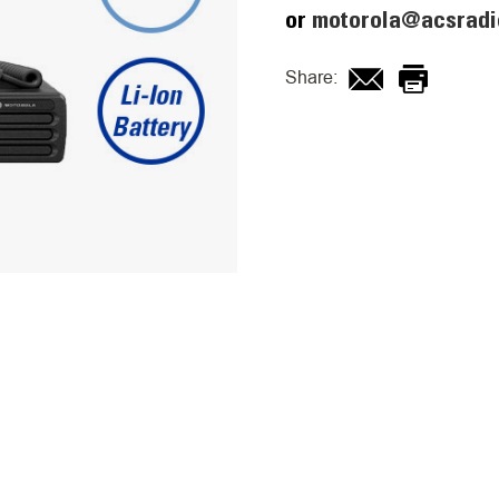
or
motorola@acsradi
Share: