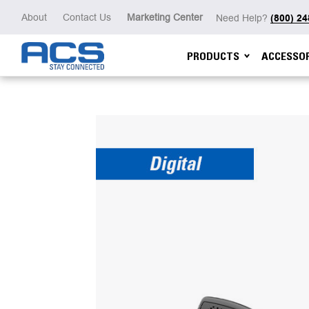
About
Contact Us
Marketing Center
Need Help?
(800) 2
PRODUCTS
ACCESSOR