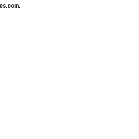
os.com
.