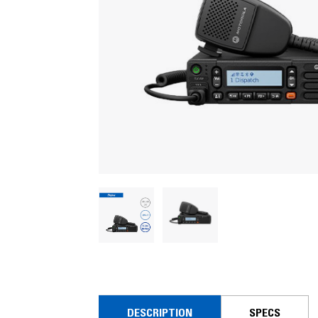
DESCRIPTION
SPECS