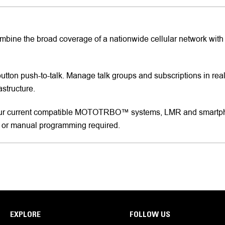
Combine the broad coverage of a nationwide cellular network with
button push-to-talk. Manage talk groups and subscriptions in rea
astructure.
ur current compatible MOTOTRBO™ systems, LMR and smartphon
 or manual programming required.
EXPLORE
FOLLOW US