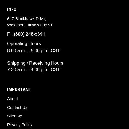
INFO
647 Blackhawk Drive,
Westmont, Illinois 60559
P :
(800) 248-5391
Operating Hours
8:00 a.m. – 5:00 p.m. CST
Shipping / Receiving Hours
7:30 a.m. – 4:00 p.m. CST
IMPORTANT
About
Contact Us
Sitemap
Privacy Policy