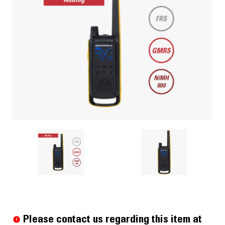
Current
Stock:
Please contact us regarding this item at