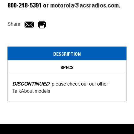
800-248-5391 or
motorola@acsradios.com
.
Share:
DESCRIPTION
SPECS
DISCONTINUED
, please check our our other
TalkAbout models