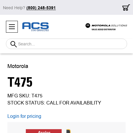
Need Help?
(800) 248-5391
Search
Motorola
T475
MFG SKU: T475
STOCK STATUS: CALL FOR AVAILABILITY
Login for pricing