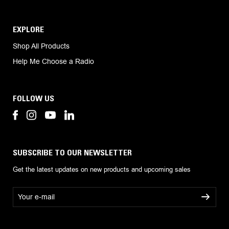
EXPLORE
Shop All Products
Help Me Choose a Radio
FOLLOW US
SUBSCRIBE TO OUR NEWSLETTER
Get the latest updates on new products and upcoming sales
E
m
a
i