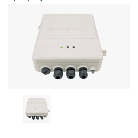
Current