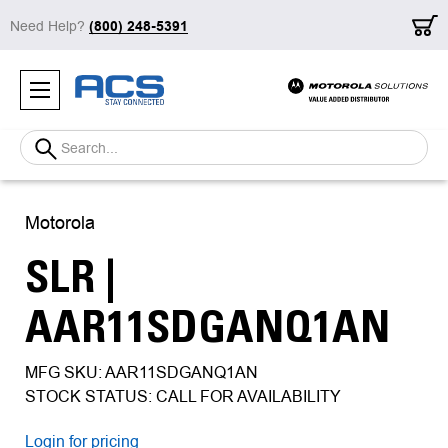
Need Help?
(800) 248-5391
Search
Motorola
SLR |
AAR11SDGANQ1AN
MFG SKU: AAR11SDGANQ1AN
STOCK STATUS: CALL FOR AVAILABILITY
Login for pricing