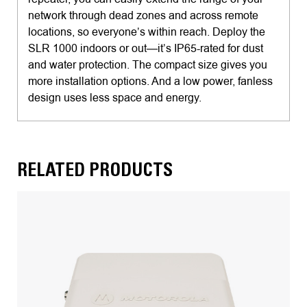
network through dead zones and across remote
locations, so everyone’s within reach. Deploy the
SLR 1000 indoors or out—it’s IP65-rated for dust
and water protection. The compact size gives you
more installation options. And a low power, fanless
design uses less space and energy.
RELATED PRODUCTS