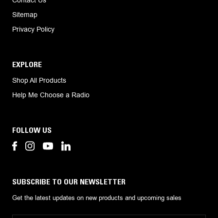
Sitemap
Privacy Policy
EXPLORE
Shop All Products
Help Me Choose a Radio
FOLLOW US
SUBSCRIBE TO OUR NEWSLETTER
Get the latest updates on new products and upcoming sales