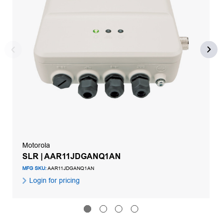
Motorola
SLR | AAR11JDGANQ1AN
MFG SKU:
AAR11JDGANQ1AN
Login for pricing