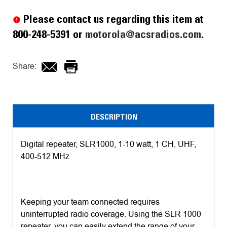
Stock:
Please contact us regarding this item at
800-248-5391 or
motorola@acsradios.com
.
Share:
DESCRIPTION
Digital repeater, SLR1000, 1-10 watt, 1 CH, UHF,
400-512 MHz
Keeping your team connected requires
uninterrupted radio coverage. Using the SLR 1000
repeater, you can easily extend the range of your