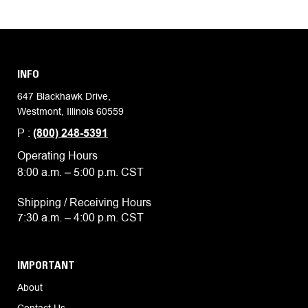
INFO
647 Blackhawk Drive,
Westmont, Illinois 60559
P :
(800) 248-5391
Operating Hours
8:00 a.m. – 5:00 p.m. CST
Shipping / Receiving Hours
7:30 a.m. – 4:00 p.m. CST
IMPORTANT
About
Contact Us