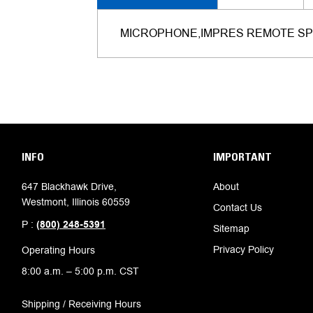
MICROPHONE,IMPRES REMOTE SP
INFO
IMPORTANT
647 Blackhawk Drive,
About
Westmont, Illinois 60559
Contact Us
P :
(800) 248-5391
Sitemap
Privacy Policy
Operating Hours
8:00 a.m. – 5:00 p.m. CST
Shipping / Receiving Hours