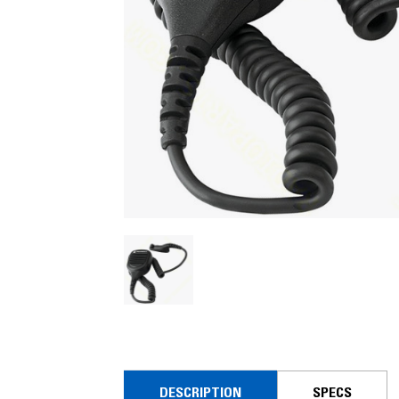
DESCRIPTION
SPECS