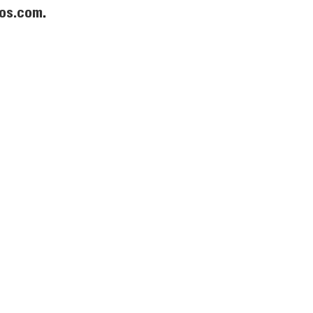
os.com
.