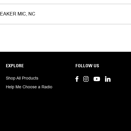
EAKER MIC, NC
EXPLORE
FOLLOW US
Shop All Products
Help Me Choose a Radio