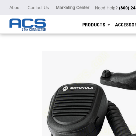
About
Contact Us
Marketing Center
Need Help?
(800) 2
PRODUCTS
ACCESSOR