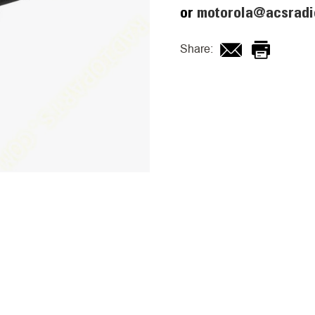
or
motorola@acsradi
Share: