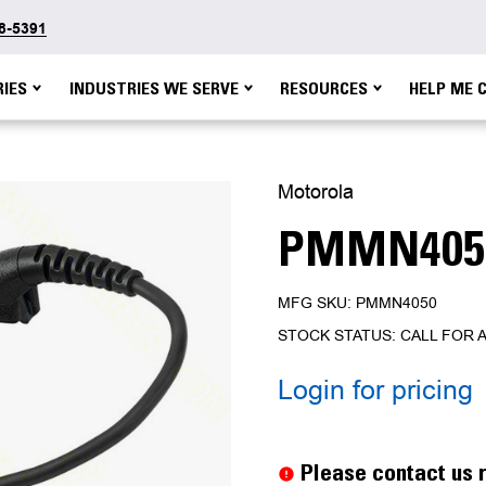
48-5391
IES
INDUSTRIES WE SERVE
RESOURCES
HELP ME 
Motorola
PMMN405
MFG SKU: PMMN4050
STOCK STATUS: CALL FOR A
Login for pricing
Current
Stock:
Please contact us r