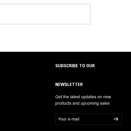
SUBSCRIBE TO OUR
NEWSLETTER
Get the latest updates on new
products and upcoming sales
E
m
a