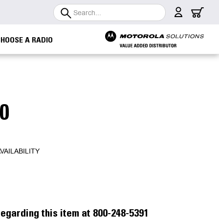
Search
CHOOSE A RADIO
0
VAILABILITY
egarding this item at 800-248-5391