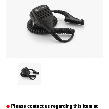
Current
Stock:
Please contact us regarding this item at