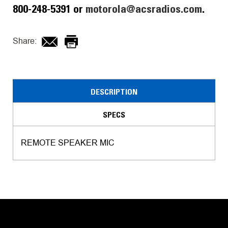
800-248-5391 or
motorola@acsradios.com
.
Share:
DESCRIPTION
SPECS
REMOTE SPEAKER MIC