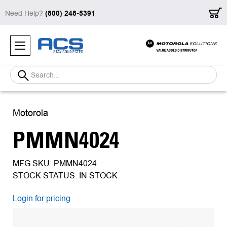
Need Help?
(800) 248-5391
Search
Motorola
PMMN4024
MFG SKU: PMMN4024
STOCK STATUS: IN STOCK
Login for pricing