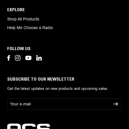
EXPLORE
Shop All Products
Help Me Choose a Radio
FOLLOW US
SUBSCRIBE TO OUR NEWSLETTER
Get the latest updates on new products and upcoming sales
E
m
a
i
l