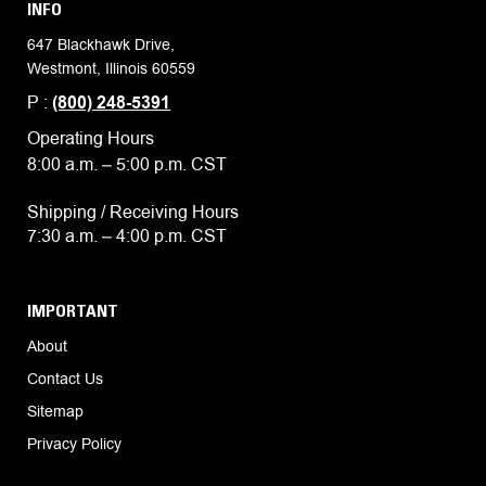
INFO
647 Blackhawk Drive,
Westmont, Illinois 60559
P :
(800) 248-5391
Operating Hours
8:00 a.m. – 5:00 p.m. CST
Shipping / Receiving Hours
7:30 a.m. – 4:00 p.m. CST
IMPORTANT
About
Contact Us
Sitemap
Privacy Policy