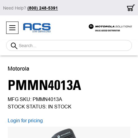
Need Help?
(800) 248-5391
Search
Motorola
PMMN4013A
MFG SKU: PMMN4013A
STOCK STATUS: IN STOCK
Login for pricing