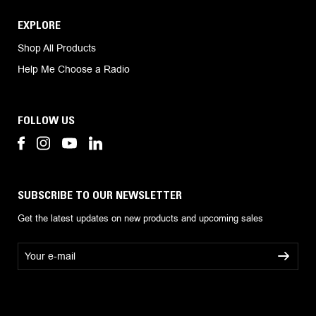
EXPLORE
Shop All Products
Help Me Choose a Radio
FOLLOW US
SUBSCRIBE TO OUR NEWSLETTER
Get the latest updates on new products and upcoming sales
E
m
a
i
l