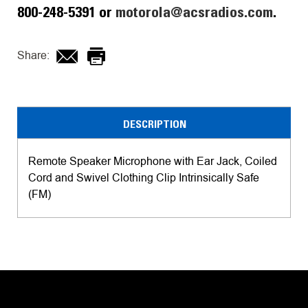
800-248-5391 or
motorola@acsradios.com
.
Share:
DESCRIPTION
Remote Speaker Microphone with Ear Jack, Coiled
Cord and Swivel Clothing Clip Intrinsically Safe
(FM)