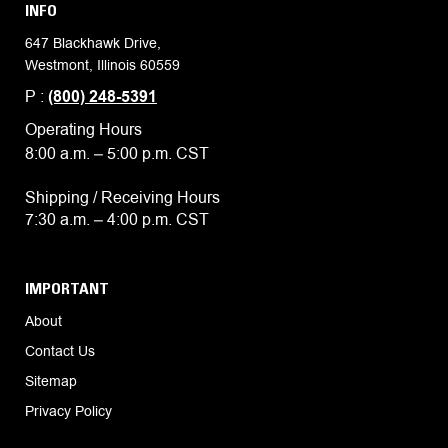
INFO
647 Blackhawk Drive,
Westmont, Illinois 60559
P :
(800) 248-5391
Operating Hours
8:00 a.m. – 5:00 p.m. CST
Shipping / Receiving Hours
7:30 a.m. – 4:00 p.m. CST
IMPORTANT
About
Contact Us
Sitemap
Privacy Policy