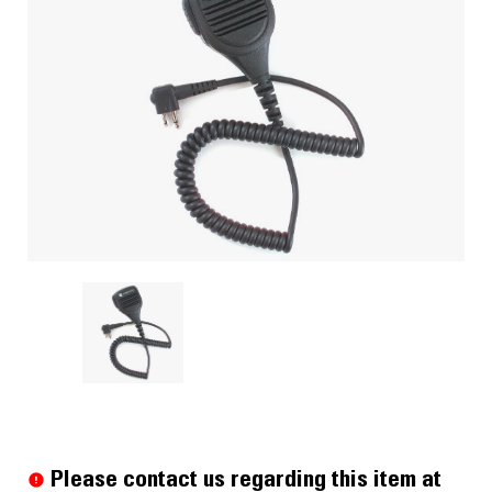
Current
Stock:
Please contact us regarding this item at