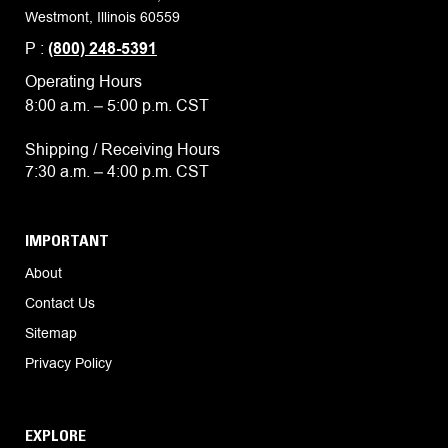
Westmont, Illinois 60559
P :
(800) 248-5391
Operating Hours
8:00 a.m. – 5:00 p.m. CST
Shipping / Receiving Hours
7:30 a.m. – 4:00 p.m. CST
IMPORTANT
About
Contact Us
Sitemap
Privacy Policy
EXPLORE