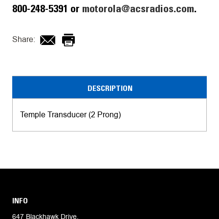
800-248-5391 or
motorola@acsradios.com
.
Share:
DESCRIPTION
Temple Transducer (2 Prong)
INFO
647 Blackhawk Drive,