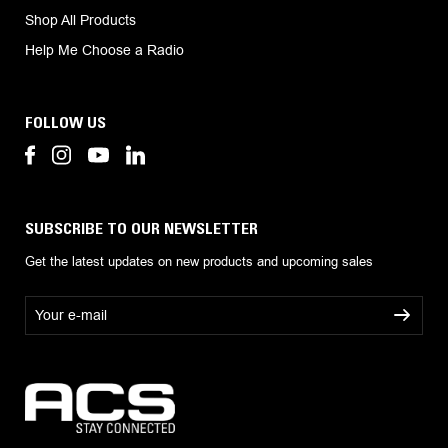
Shop All Products
Help Me Choose a Radio
FOLLOW US
SUBSCRIBE TO OUR NEWSLETTER
Get the latest updates on new products and upcoming sales
E
m
a
i
l
A
d