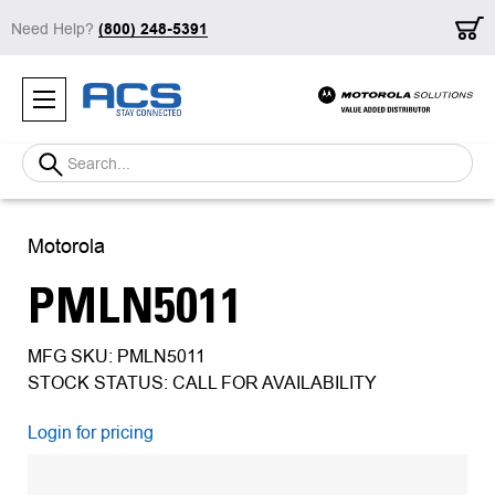
Need Help?
(800) 248-5391
Search
Motorola
PMLN5011
MFG SKU: PMLN5011
STOCK STATUS: CALL FOR AVAILABILITY
Login for pricing