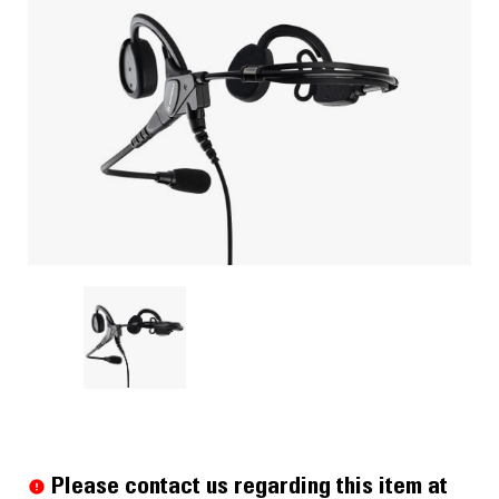
Current
Stock:
Please contact us regarding this item at