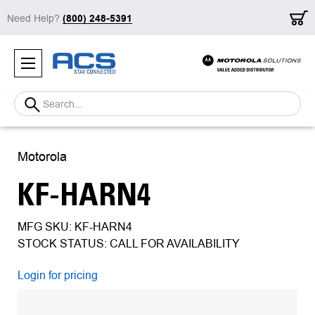
Need Help?
(800) 248-5391
Search
Motorola
KF-HARN4
MFG SKU: KF-HARN4
STOCK STATUS: CALL FOR AVAILABILITY
Login for pricing