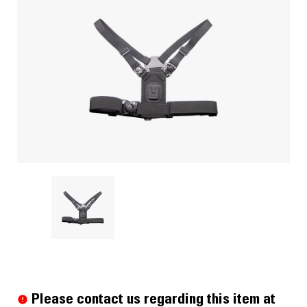
Current
Stock:
Please contact us regarding this item at