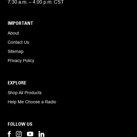
7:30 a.m. – 4:00 p.m. CST
IMPORTANT
About
Contact Us
Sitemap
Privacy Policy
EXPLORE
Shop All Products
Help Me Choose a Radio
FOLLOW US