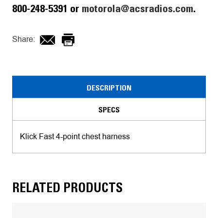
800-248-5391 or
motorola@acsradios.com
.
Share:
DESCRIPTION
SPECS
Klick Fast 4-point chest harness
RELATED PRODUCTS