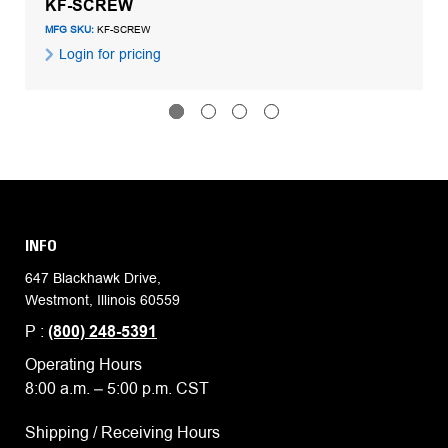
KF-SCREW
MFG SKU:
KF-SCREW
Login for pricing
INFO
647 Blackhawk Drive,
Westmont, Illinois 60559
P :
(800) 248-5391
Operating Hours
8:00 a.m. – 5:00 p.m. CST
Shipping / Receiving Hours