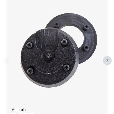
Motorola