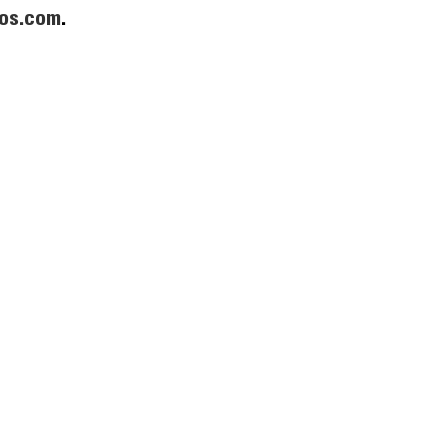
os.com
.