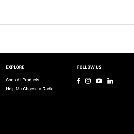
EXPLORE
FOLLOW US
Shop All Products
Help Me Choose a Radio