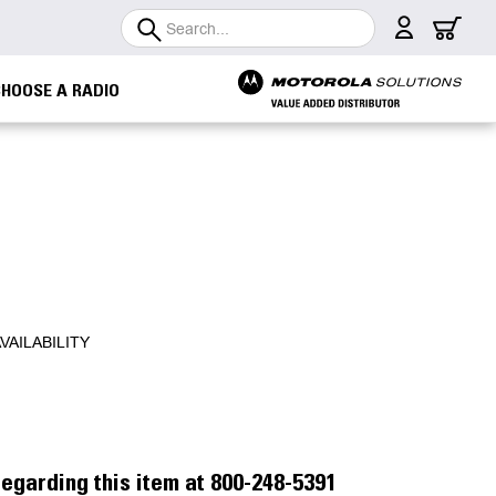
Search
CHOOSE A RADIO
VAILABILITY
egarding this item at 800-248-5391