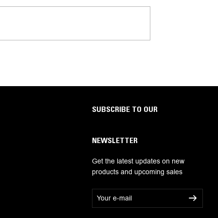
SUBSCRIBE TO OUR
NEWSLETTER
Get the latest updates on new
products and upcoming sales
E
m
a