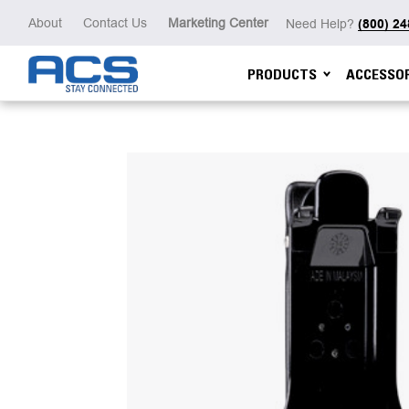
About
Contact Us
Marketing Center
Need Help?
(800) 2
PRODUCTS
ACCESSOR