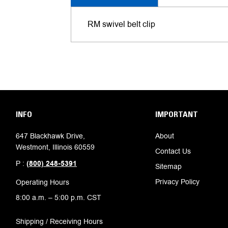
RM swivel belt clip
INFO
IMPORTANT
647 Blackhawk Drive,
About
Westmont, Illinois 60559
Contact Us
P :
(800) 248-5391
Sitemap
Privacy Policy
Operating Hours
8:00 a.m. – 5:00 p.m. CST
Shipping / Receiving Hours