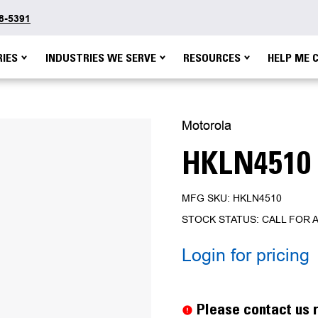
48-5391
IES
INDUSTRIES WE SERVE
RESOURCES
HELP ME 
Motorola
HKLN4510
MFG SKU: HKLN4510
STOCK STATUS: CALL FOR A
Login for pricing
Current
Stock:
Please contact us r