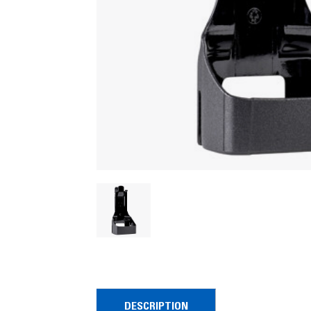
DESCRIPTION