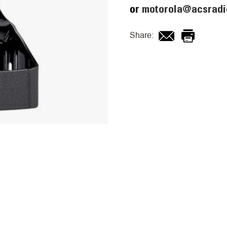
or
motorola@acsradi
Share: