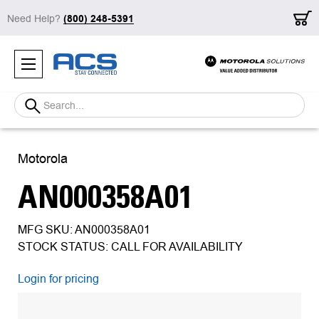
Need Help?
(800) 248-5391
Search
Motorola
AN000358A01
MFG SKU: AN000358A01
STOCK STATUS: CALL FOR AVAILABILITY
Login for pricing