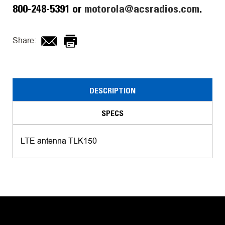
800-248-5391 or
motorola@acsradios.com
.
Share:
DESCRIPTION
SPECS
LTE antenna TLK150