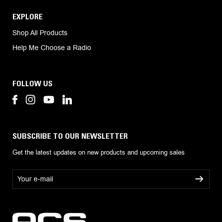
EXPLORE
Shop All Products
Help Me Choose a Radio
FOLLOW US
SUBSCRIBE TO OUR NEWSLETTER
Get the latest updates on new products and upcoming sales
E
m
a
i
l