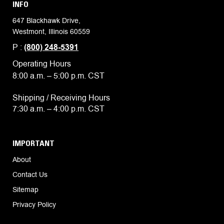
INFO
647 Blackhawk Drive,
Westmont, Illinois 60559
P :
(800) 248-5391
Operating Hours
8:00 a.m. – 5:00 p.m. CST
Shipping / Receiving Hours
7:30 a.m. – 4:00 p.m. CST
IMPORTANT
About
Contact Us
Sitemap
Privacy Policy