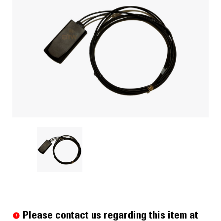
Current
Stock:
Please contact us regarding this item at