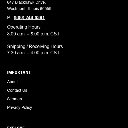
647 Blackhawk Drive,
Westmont, Illinois 60559
P :
(800) 248-5391
Operating Hours
8:00 a.m. – 5:00 p.m. CST
Shipping / Receiving Hours
7:30 a.m. – 4:00 p.m. CST
IMPORTANT
About
Contact Us
Sitemap
Privacy Policy
EXPLORE