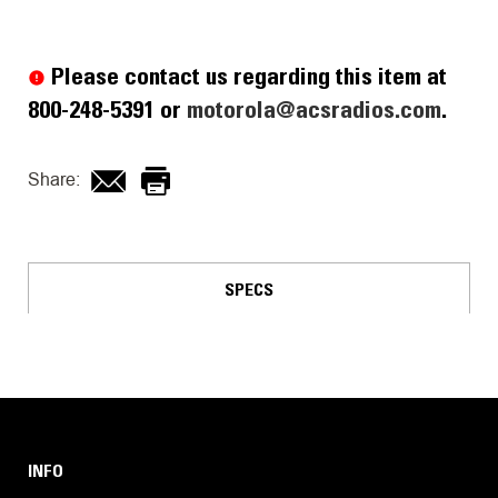
Current
Stock:
Please contact us regarding this item at
800-248-5391 or
motorola@acsradios.com
.
Share:
SPECS
INFO