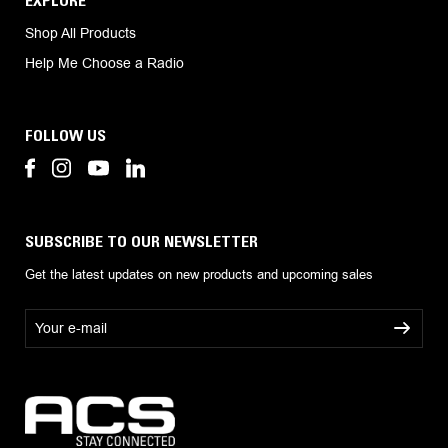
Shop All Products
Help Me Choose a Radio
FOLLOW US
SUBSCRIBE TO OUR NEWSLETTER
Get the latest updates on new products and upcoming sales
E
m
a
i
l
A
d