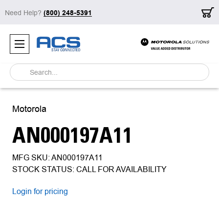
Need Help?
(800) 248-5391
Search
Motorola
AN000197A11
MFG SKU: AN000197A11
STOCK STATUS: CALL FOR AVAILABILITY
Login for pricing