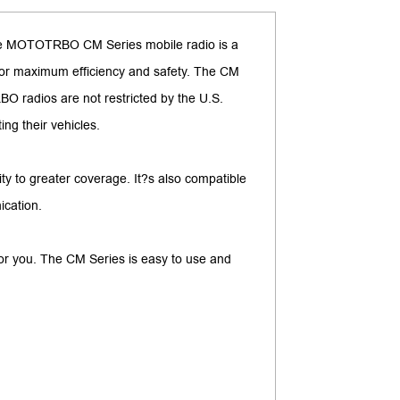
 The MOTOTRBO CM Series mobile radio is a
e for maximum efficiency and safety. The CM
BO radios are not restricted by the U.S.
ng their vehicles.
ity to greater coverage. It?s also compatible
ication.
for you. The CM Series is easy to use and