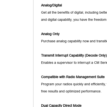
Analog/Digital
Get all the benefits of digital, including bett
and digital capability, you have the freedom
Analog Only
Purchase analog capability now and transitio
Transmit Interrupt Capability (Decode Only)
Enables a supervisor to interrupt a CM Seri
Compatible with Radio Management Suite
Program your radios quickly and efficientl
free results and optimized performance.
Dual Capacity Direct Mode