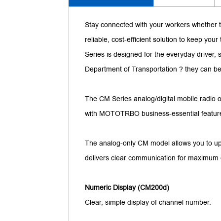
Stay connected with your workers whether t
reliable, cost-efficient solution to keep y
Series is designed for the everyday driver,
Department of Transportation ? they can be
The CM Series analog/digital mobile radio of
with MOTOTRBO business-essential features, 
The analog-only CM model allows you to upg
delivers clear communication for maximum e
Numeric Display (CM200d)
Clear, simple display of channel number.