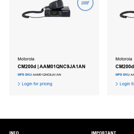
Motorola
Motorola
CM200d | AAM01QNC9JA1AN
CM200d
MFG SKU:
AAM01QNC9JA1AN
MFG SKU:
A
Login for pricing
Login fo
INFO
IMPORTANT