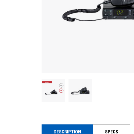
DESCRIPTION
SPECS