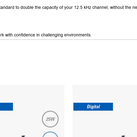
andard to double the capacity of your 12.5 kHz channel, without the ne
rk with confidence in challenging environments.