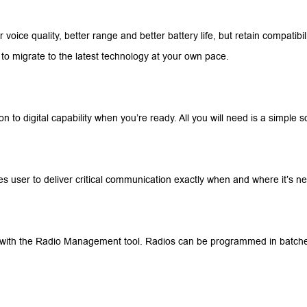
er voice quality, better range and better battery life, but retain compatibi
 to migrate to the latest technology at your own pace.
n to digital capability when you’re ready. All you will need is a simple 
es user to deliver critical communication exactly when and where it’s n
y, with the Radio Management tool. Radios can be programmed in batches