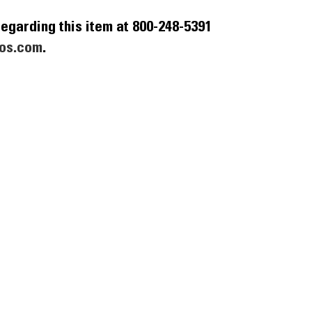
egarding this item at 800-248-5391
os.com
.