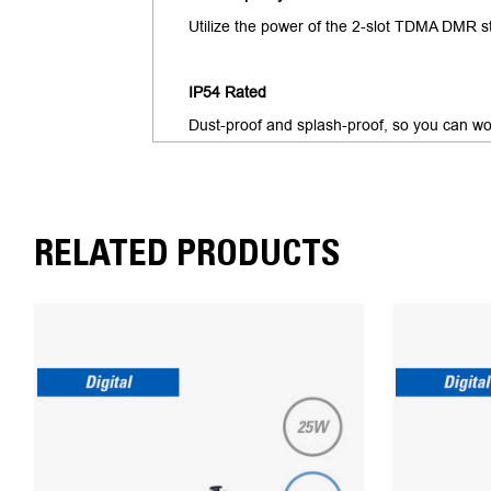
Utilize the power of the 2-slot TDMA DMR st
IP54 Rated
Dust-proof and splash-proof, so you can wo
RELATED PRODUCTS