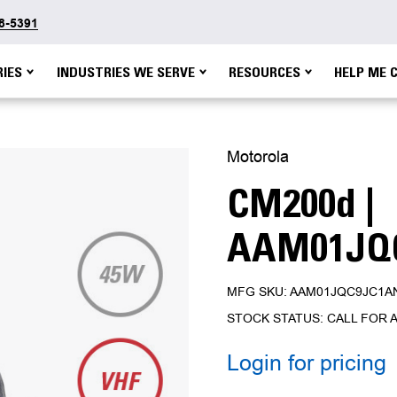
48-5391
IES
INDUSTRIES WE SERVE
RESOURCES
HELP ME 
Motorola
CM200d |
AAM01JQ
MFG SKU: AAM01JQC9JC1A
STOCK STATUS: CALL FOR A
Login for pricing