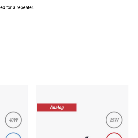
ed for a repeater.