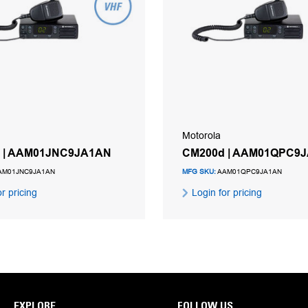
Motorola
 | AAM01JNC9JA1AN
CM200d | AAM01QPC9
AM01JNC9JA1AN
MFG SKU:
AAM01QPC9JA1AN
r pricing
Login for pricing
EXPLORE
FOLLOW US