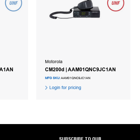
Motorola
JA1AN
CM200d | AAM01QNC9JC1AN
MFG SKU:
AAM01QNC9JC1AN
Login for pricing
SUBSCRIBE TO OUR