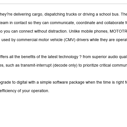
hey?re delivering cargo, dispatching trucks or driving a school bus.
our team in contact so they can communicate, coordinate and collaborat
 so you can connect without distraction. Unlike mobile phones, MOTOTR
 used by commercial motor vehicle (CMV) drivers while they are operati
fers all the benefits of the latest technology ? from superior audio qual
such as transmit-interrupt (decode only) to prioritize critical commun
rade to digital with a simple software package when the time is right 
fficiency of your operation.