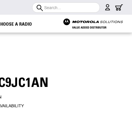
Search
CHOOSE A RADIO
C9JC1AN
N
VAILABILITY