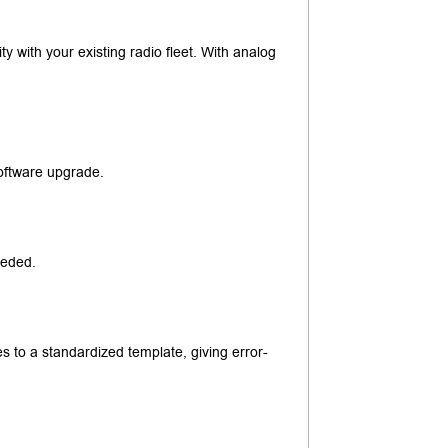
lity with your existing radio fleet. With analog
software upgrade.
eeded.
 to a standardized template, giving error-