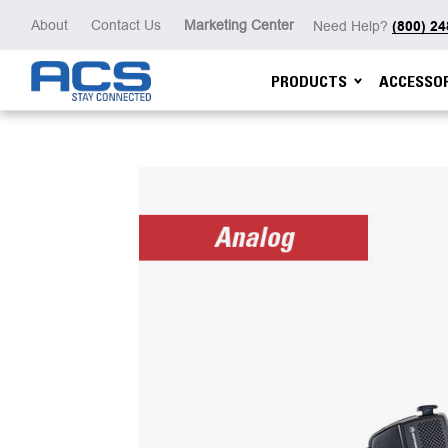
About
Contact Us
Marketing Center
Need Help?
(800) 2
PRODUCTS
ACCESSOR