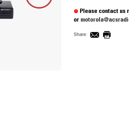
Current
Stock:
Please contact us r
or
motorola@acsradi
Share: