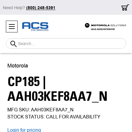
Need Help?
(800) 248-5391
Search
Motorola
CP185 |
AAH03KEF8AA7_N
MFG SKU: AAH03KEF8AA7_N
STOCK STATUS: CALL FOR AVAILABILITY
Login for pricing