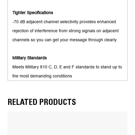
Tighter Specifications
-70 dB adjacent channel selectivity provides enhanced
rejection of interference from strong signals on adjacent
channels so you can get your message through clearly
Military Standards
Meets Military 810 C, D, E and F standards to stand up to
the most demanding conditions
RELATED PRODUCTS