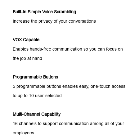
Built-In Simple Voice Scrambling
Increase the privacy of your conversations
VOX Capable
Enables hands-free communication so you can focus on
the job at hand
Programmable Buttons
5 programmable buttons enables easy, one-touch access
to up to 10 user-selected
Multi-Channel Capability
16 channels to support communication among all of your
employees