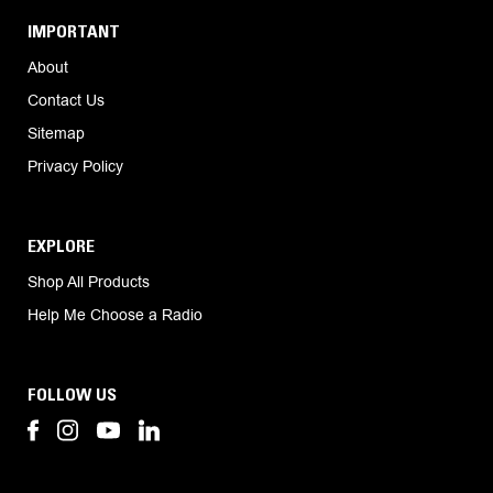
IMPORTANT
About
Contact Us
Sitemap
Privacy Policy
EXPLORE
Shop All Products
Help Me Choose a Radio
FOLLOW US