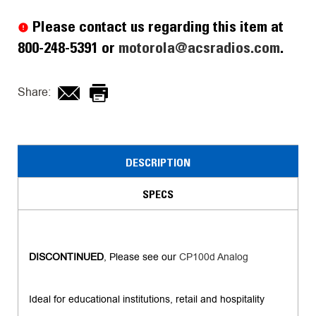
Stock:
Please contact us regarding this item at
800-248-5391 or
motorola@acsradios.com
.
Share:
DESCRIPTION
SPECS
DISCONTINUED
, Please see our
CP100d Analog
Ideal for educational institutions, retail and hospitality