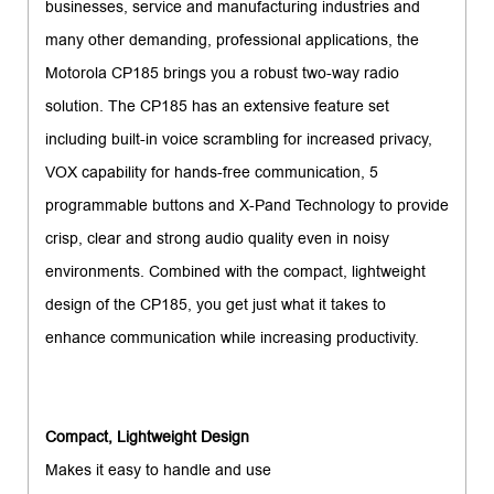
businesses, service and manufacturing industries and
many other demanding, professional applications, the
Motorola CP185 brings you a robust two-way radio
solution. The CP185 has an extensive feature set
including built-in voice scrambling for increased privacy,
VOX capability for hands-free communication, 5
programmable buttons and X-Pand Technology to provide
crisp, clear and strong audio quality even in noisy
environments. Combined with the compact, lightweight
design of the CP185, you get just what it takes to
enhance communication while increasing productivity.
Compact, Lightweight Design
Makes it easy to handle and use