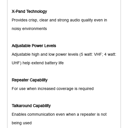
X-Pand Technology
Provides crisp, clear and strong audio quality even in
noisy environments
Adjustable Power Levels
Adjustable high and low power levels (5 watt: VHF; 4 watt:
UHF) help extend battery life
Repeater Capability
For use when increased coverage is required
Talkaround Capability
Enables communication even when a repeater is not
being used