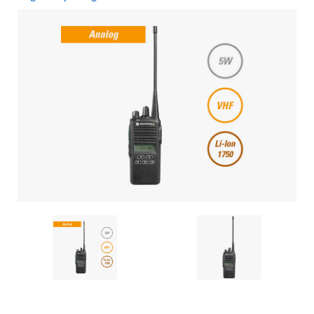
Current