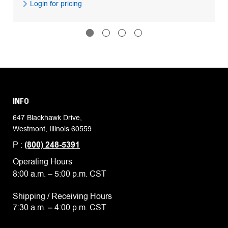
Login for pricing
INFO
647 Blackhawk Drive,
Westmont, Illinois 60559
P :
(800) 248-5391
Operating Hours
8:00 a.m. – 5:00 p.m. CST
Shipping / Receiving Hours
7:30 a.m. – 4:00 p.m. CST