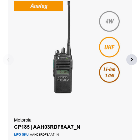
Motorola
CP185 | AAH03RDF8AA7_N
MFG SKU:
AAH03RDF8AA7_N