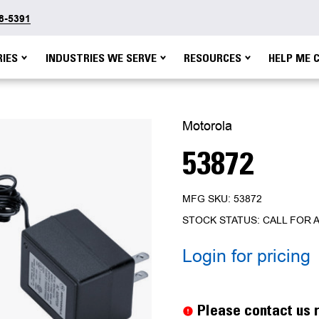
48-5391
IES
INDUSTRIES WE SERVE
RESOURCES
HELP ME 
Motorola
53872
MFG SKU: 53872
STOCK STATUS: CALL FOR A
Login for pricing
Current
Stock:
Please contact us r