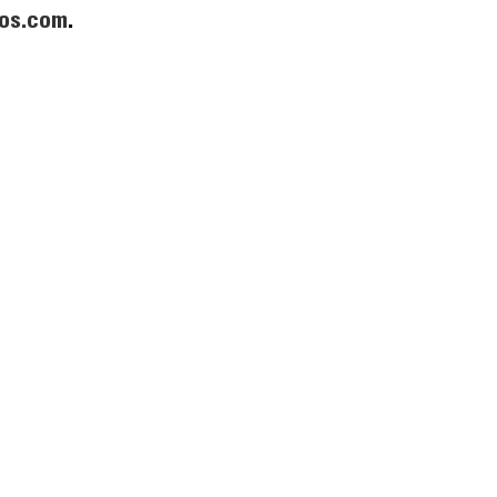
os.com
.