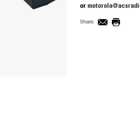
or
motorola@acsradi
Share: