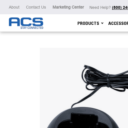
About
Contact Us
Marketing Center
Need Help?
(800) 2
PRODUCTS
ACCESSOR