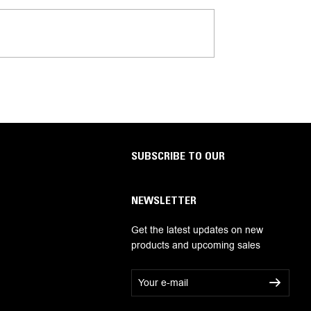
SUBSCRIBE TO OUR
NEWSLETTER
Get the latest updates on new
products and upcoming sales
E
m
a