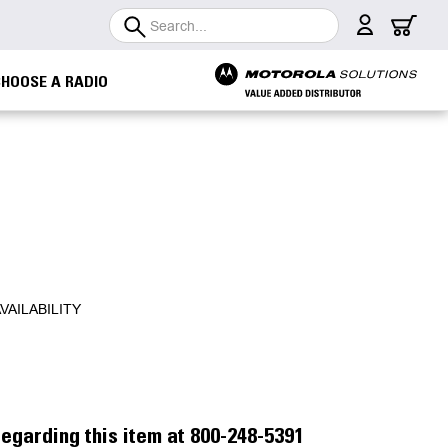
Search
CHOOSE A RADIO
VAILABILITY
egarding this item at 800-248-5391