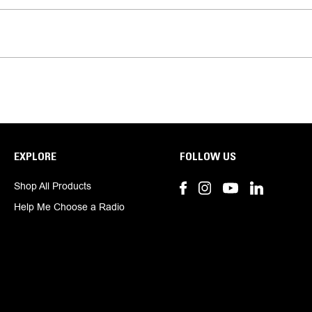
EXPLORE
FOLLOW US
Shop All Products
Help Me Choose a Radio