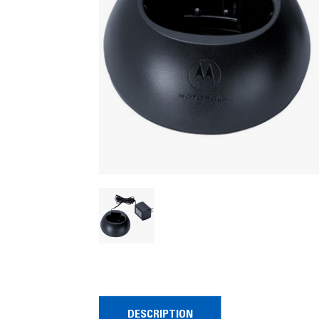
DESCRIPTION