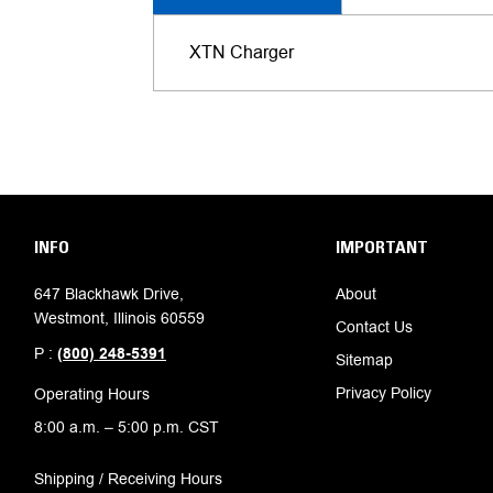
XTN Charger
INFO
IMPORTANT
647 Blackhawk Drive,
About
Westmont, Illinois 60559
Contact Us
P :
(800) 248-5391
Sitemap
Privacy Policy
Operating Hours
8:00 a.m. – 5:00 p.m. CST
Shipping / Receiving Hours