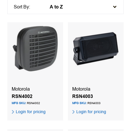
Sort By:
Motorola
Motorola
RSN4002
RSN4003
MFG SKU:
RSN4002
MFG SKU:
RSN4003
Login for pricing
Login for pricing