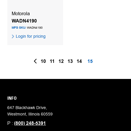
Motorola
WADN4190
MFG SKU:
WADN4190
Login for pricing
10
11
12
13
14
15
INFO
647 Blackhawk Drive,
Westmont, Illinois 60559
P :
(800) 248-5391