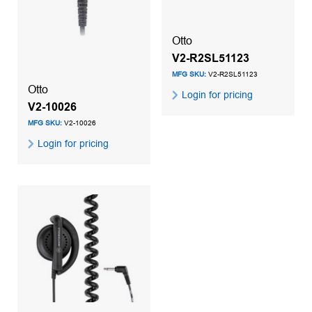
Otto
V2-R2SL51123
MFG SKU:
V2-R2SL51123
Otto
Login for pricing
V2-10026
MFG SKU:
V2-10026
Login for pricing