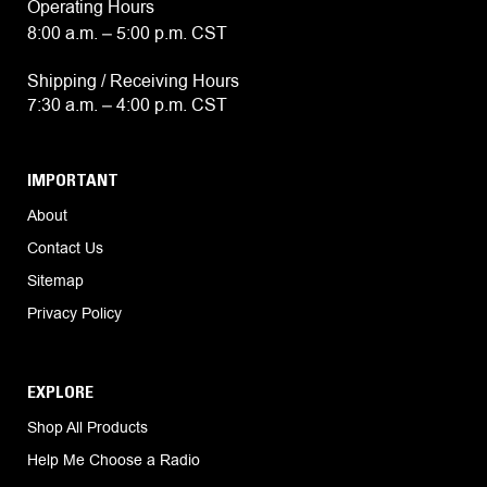
Operating Hours
8:00 a.m. – 5:00 p.m. CST
Shipping / Receiving Hours
7:30 a.m. – 4:00 p.m. CST
IMPORTANT
About
Contact Us
Sitemap
Privacy Policy
EXPLORE
Shop All Products
Help Me Choose a Radio