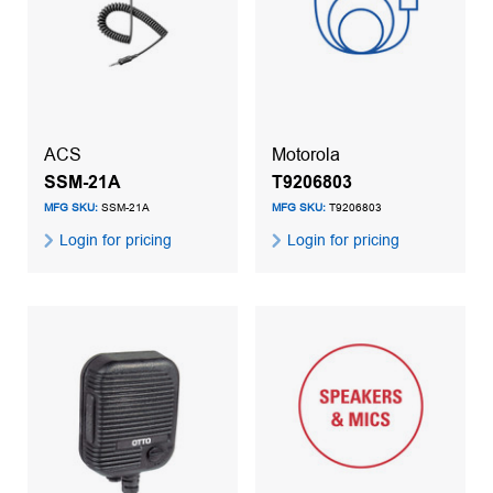
ACS
Motorola
SSM-21A
T9206803
MFG SKU:
SSM-21A
MFG SKU:
T9206803
Login for pricing
Login for pricing