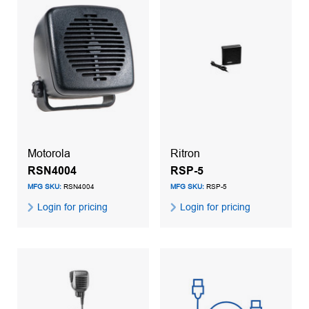
Motorola
Ritron
RSN4004
RSP-5
MFG SKU:
RSN4004
MFG SKU:
RSP-5
Login for pricing
Login for pricing