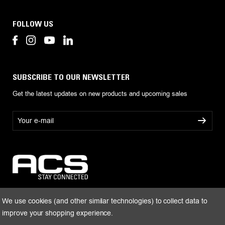
FOLLOW US
SUBSCRIBE TO OUR NEWSLETTER
Get the latest updates on new products and upcoming sales
E
m
a
i
l
A
d
d
r
We use cookies (and other similar technologies) to collect data to
e
improve your shopping experience.
s