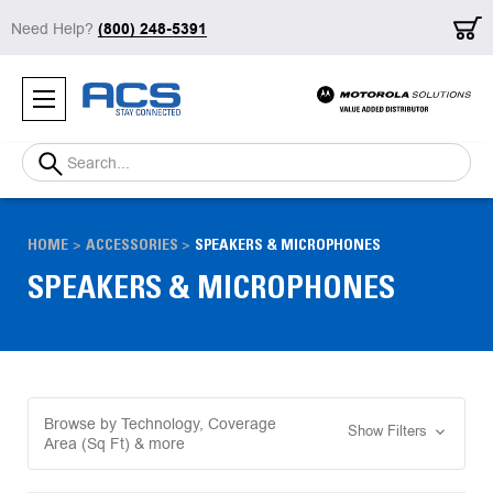
Need Help?
(800) 248-5391
Search
HOME
ACCESSORIES
SPEAKERS & MICROPHONES
SPEAKERS & MICROPHONES
Browse by Technology, Coverage
Show Filters
Area (Sq Ft) & more