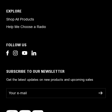
EXPLORE
Shop All Products
Help Me Choose a Radio
FOLLOW US
SUBSCRIBE TO OUR NEWSLETTER
Get the latest updates on new products and upcoming sales
E
m
a
i
l