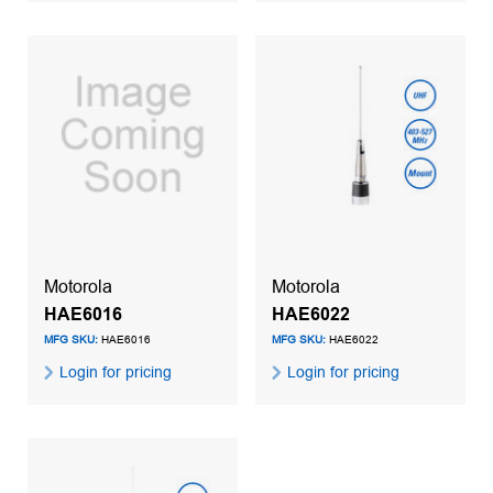
Motorola
Motorola
HAE6016
HAE6022
MFG SKU:
HAE6016
MFG SKU:
HAE6022
Login for pricing
Login for pricing