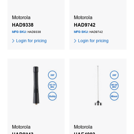
Motorola
Motorola
HAD9338
HAD9742
MFG SKU:
HAD9338
MFG SKU:
HAD9742
Login for pricing
Login for pricing
Motorola
Motorola