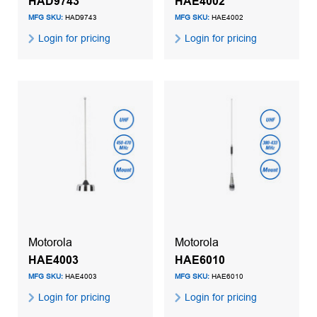
HAD9743
HAE4002
MFG SKU:
HAD9743
MFG SKU:
HAE4002
Login for pricing
Login for pricing
Motorola
Motorola
HAE4003
HAE6010
MFG SKU:
HAE4003
MFG SKU:
HAE6010
Login for pricing
Login for pricing