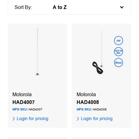
Sort By:
Motorola
Motorola
HAD4007
HAD4008
MFG SKU:
HAD4007
MFG SKU:
HAD4008
Login for pricing
Login for pricing