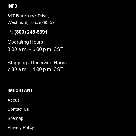
INFO
647 Blackhawk Drive,
Westmont, Illinois 60559
P :
(800) 248-5391
Operating Hours
8:00 a.m. – 5:00 p.m. CST
Shipping / Receiving Hours
7:30 a.m. – 4:00 p.m. CST
IMPORTANT
About
Contact Us
Sitemap
Privacy Policy