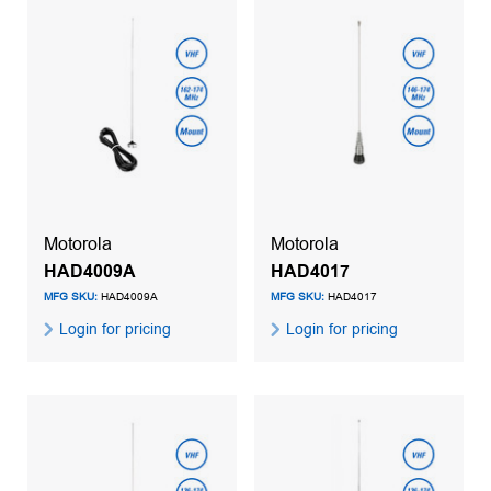
Motorola
Motorola
HAD4009A
HAD4017
MFG SKU:
HAD4009A
MFG SKU:
HAD4017
Login for pricing
Login for pricing