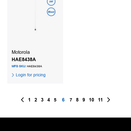
Motorola
HAE8438A
MFG SKU:
HAE8438A
Login for pricing
1
2
3
4
5
6
7
8
9
10
11