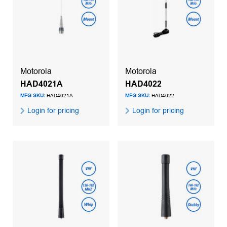
Motorola
Motorola
HAD4021A
HAD4022
MFG SKU:
HAD4021A
MFG SKU:
HAD4022
Login for pricing
Login for pricing