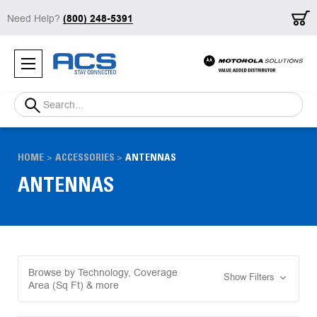
Need Help?
(800) 248-5391
Search
HOME
ACCESSORIES
ANTENNAS
ANTENNAS
Browse by Technology, Coverage
Show Filters
Area (Sq Ft) & more